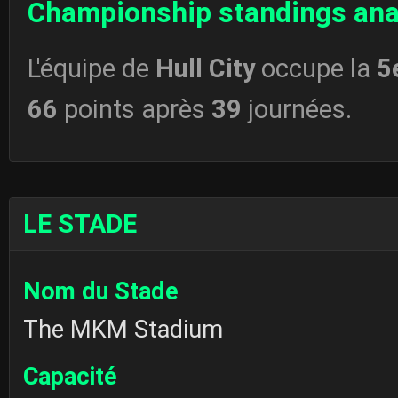
Championship standings ana
L'équipe de
Hull City
occupe la
5
66
points après
39
journées.
LE STADE
Nom du Stade
The MKM Stadium
Capacité