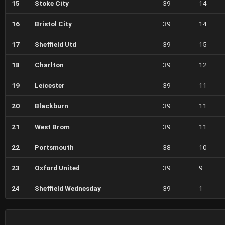
15
Stoke City
39
14
16
Bristol City
39
14
17
Sheffield Utd
39
15
18
Charlton
39
12
19
Leicester
39
11
20
Blackburn
39
11
21
West Brom
39
11
22
Portsmouth
38
10
23
Oxford United
39
9
24
Sheffield Wednesday
39
1