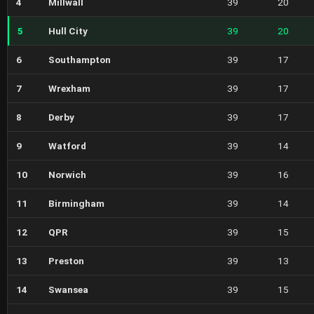
4
Millwall
39
20
5
Hull City
39
20
6
Southampton
39
17
7
Wrexham
39
17
8
Derby
39
17
9
Watford
39
14
10
Norwich
39
16
11
Birmingham
39
14
12
QPR
39
15
13
Preston
39
13
14
Swansea
39
15