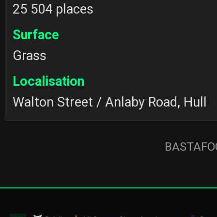
25 504 places
Surface
Grass
Localisation
Walton Street / Anlaby Road, Hull
BASTAFOO