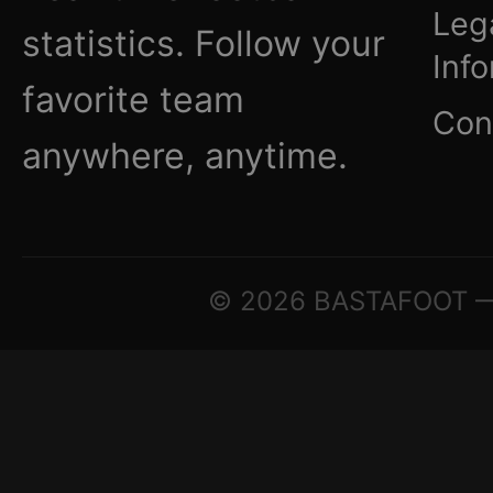
Leg
statistics. Follow your
Inf
favorite team
Con
anywhere, anytime.
© 2026 BASTAFOOT — ©