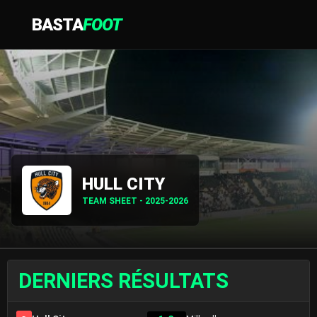
BASTA
FOOT
HULL CITY
TEAM SHEET - 2025-2026
DERNIERS RÉSULTATS