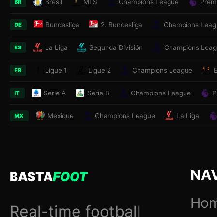
Brésil
MLS
Champions League
Prem
BR
Bundesliga
2. Bundesliga
Champions Leag
DE
La Liga
Segunda División
Champions Leag
ES
Ligue 1
Ligue 2
Champions League
FR
Serie A
Serie B
Champions League
P
IT
Mexique
Champions League
La Liga
MX
NA
BASTA
FOOT
Ho
Real-time football