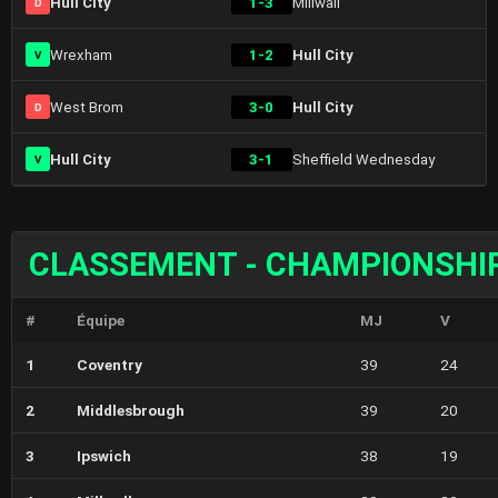
Hull City
1-3
Millwall
D
Wrexham
1-2
Hull City
V
West Brom
3-0
Hull City
D
Hull City
3-1
Sheffield Wednesday
V
CLASSEMENT - CHAMPIONSHI
#
Équipe
MJ
V
1
Coventry
39
24
2
Middlesbrough
39
20
3
Ipswich
38
19