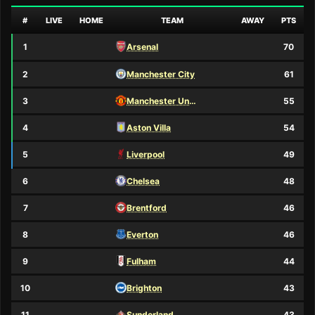
#
LIVE
HOME
TEAM
AWAY
PTS
Arsenal
1
70
Manchester City
2
61
Manchester United
3
55
Aston Villa
4
54
Liverpool
5
49
Chelsea
6
48
Brentford
7
46
Everton
8
46
Fulham
9
44
Brighton
10
43
Sunderland
11
43