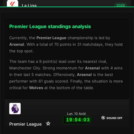
La Liga
2026
Premier League standings analysis
Serie A
2026
Currently, the
Premier League
championship is led by
Arsenal
. With a total of 70 points in 31 matchdays, they hold
the top spot.
The team has a 9 point(s) lead over its nearest rival,
Manchester City. Strong momentum for
Arsenal
with 4 wins
in their last 5 matches. Offensively,
Arsenal
is the best
performer with 61 goals scored. Finally, the situation is more
critical for
Wolves
at the bottom of the table.
Lun. 10 Août
🔇
SOUND OFF
19:04:04
☆
Premier League