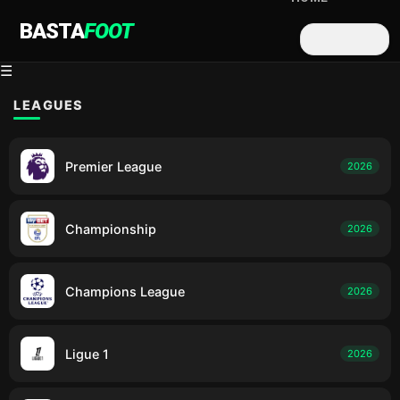
BASTA
FOOT
☰
LEAGUES
Premier League
2026
Championship
2026
Champions League
2026
Ligue 1
2026