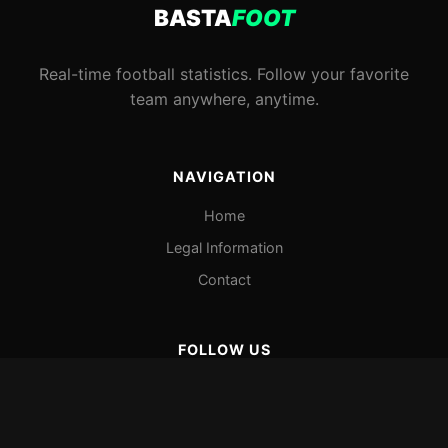
BASTA
FOOT
Real-time football statistics. Follow your favorite
team anywhere, anytime.
NAVIGATION
Home
Legal Information
Contact
FOLLOW US
Facebook