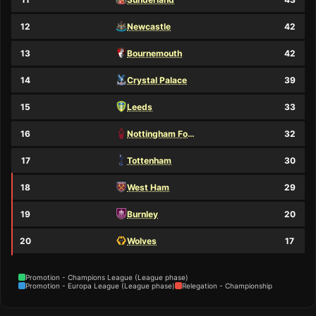
Newcastle
12
42
Bournemouth
13
42
Crystal Palace
14
39
Leeds
15
33
Nottingham Forest
16
32
Tottenham
17
30
West Ham
18
29
Burnley
19
20
Wolves
20
17
Promotion - Champions League (League phase)
Promotion - Europa League (League phase)
Relegation - Championship