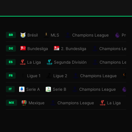
Brésil
MLS
Champions League
Prem
BR
Bundesliga
2. Bundesliga
Champions Leag
DE
La Liga
Segunda División
Champions Leag
ES
Ligue 1
Ligue 2
Champions League
E
FR
Serie A
Serie B
Champions League
P
IT
Mexique
Champions League
La Liga
MX