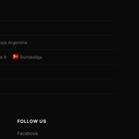
opa Argentina
ie A
Bundesliga
FOLLOW US
Facebook