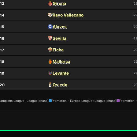
Girona
13
2
Rayo Vallecano
14
2
Alaves
15
2
Sevilla
16
2
Elche
17
2
Mallorca
18
2
Levante
19
2
Oviedo
20
2
hampions League (League phase)
Promotion - Europa League (League phase)
Promotion -