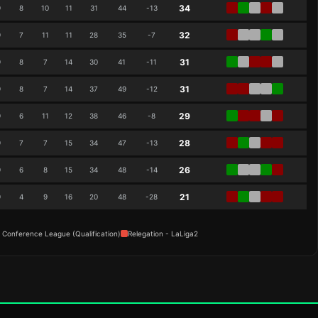
34
9
8
10
11
31
44
-13
32
9
7
11
11
28
35
-7
31
9
8
7
14
30
41
-11
31
9
8
7
14
37
49
-12
29
9
6
11
12
38
46
-8
28
9
7
7
15
34
47
-13
26
9
6
8
15
34
48
-14
21
9
4
9
16
20
48
-28
 Conference League (Qualification)
Relegation - LaLiga2