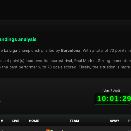
tandings analysis
the
La Liga
championship is led by
Barcelona
. With a total of 73 points 
 a 4 point(s) lead over its nearest rival, Real Madrid. Strong momentu
s the best performer with 78 goals scored. Finally, the situation is more 
Ven. 7 Août
10:01:2
☆
#
LIVE
HOME
TEAM
AWAY
P