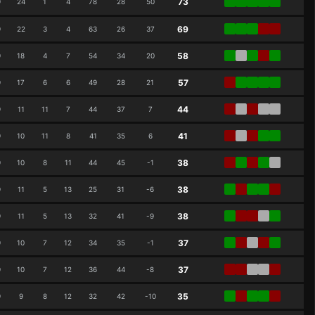
73
9
24
1
4
78
28
50
69
9
22
3
4
63
26
37
58
9
18
4
7
54
34
20
57
9
17
6
6
49
28
21
44
9
11
11
7
44
37
7
41
9
10
11
8
41
35
6
38
9
10
8
11
44
45
-1
38
9
11
5
13
25
31
-6
38
9
11
5
13
32
41
-9
37
9
10
7
12
34
35
-1
37
9
10
7
12
36
44
-8
35
9
9
8
12
32
42
-10