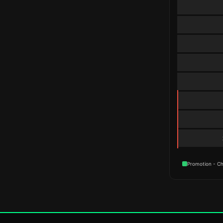
Promotion - C