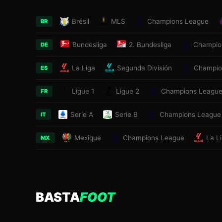
Brésil
MLS
Champions League
BR
Bundesliga
2. Bundesliga
Champio
DE
La Liga
Segunda División
Champio
ES
Ligue 1
Ligue 2
Champions Leagu
FR
Serie A
Serie B
Champions League
IT
Mexique
Champions League
La L
MX
BASTA
FOOT