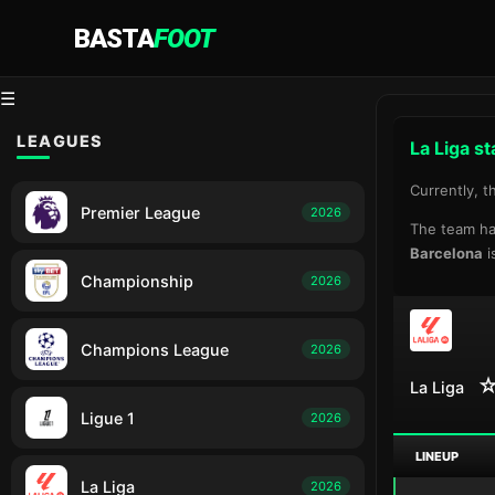
BASTA
FOOT
☰
LEAGUES
La Liga s
Currently, 
Premier League
2026
The team has
Barcelona
i
Championship
2026
Champions League
2026
La Liga
Ligue 1
2026
LINEUP
La Liga
2026