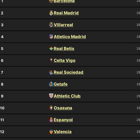
Barcelona
1
2
Real Madrid
2
2
Villarreal
3
2
Atletico Madrid
4
2
Real Betis
5
2
Celta Vigo
6
2
Real Sociedad
7
2
Getafe
8
2
Athletic Club
9
2
Osasuna
10
2
Espanyol
11
2
Valencia
12
2