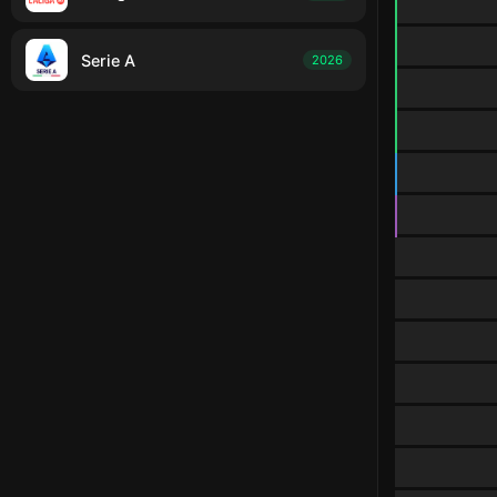
Serie A
2026