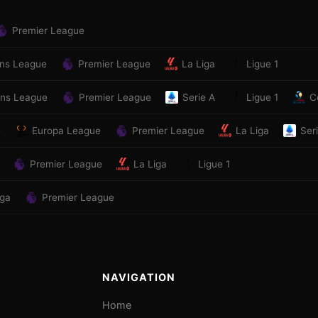
Premier League
ns League
Premier League
La Liga
Ligue 1
ns League
Premier League
Serie A
Ligue 1
C
e
Europa League
Premier League
La Liga
Ser
Premier League
La Liga
Ligue 1
iga
Premier League
NAVIGATION
Home