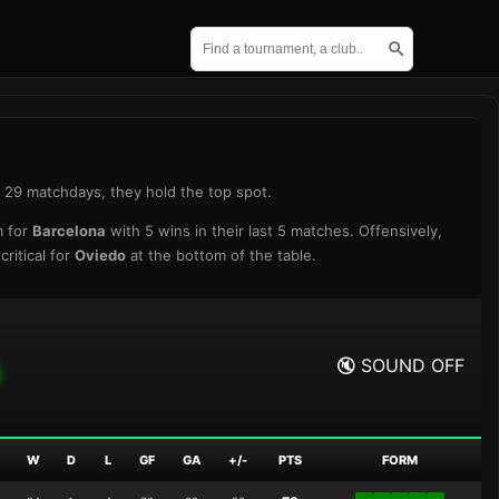
in 29 matchdays, they hold the top spot.
m for
Barcelona
with 5 wins in their last 5 matches. Offensively,
critical for
Oviedo
at the bottom of the table.
🔇
SOUND OFF
9
W
D
L
GF
GA
+/-
PTS
FORM